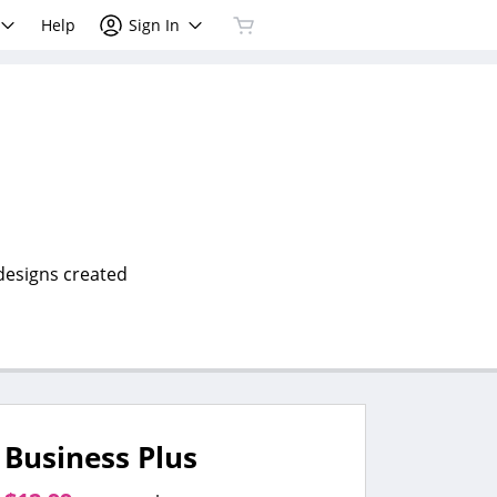
Help
Sign In
 designs created
Business Plus