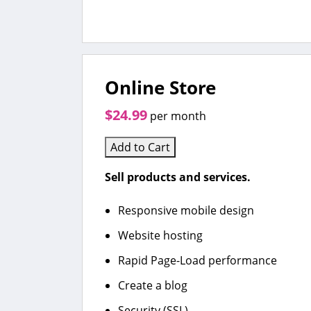
Online Store
$24.99
per month
Add to Cart
Sell products and services.
Responsive mobile design
Website hosting
Rapid Page-Load performance
Create a blog
Security (SSL)