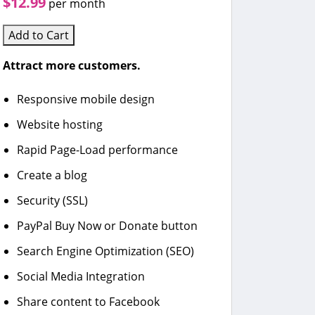
$12.99
per month
Add to Cart
Attract more customers.
Responsive mobile design
Website hosting
Rapid Page-Load performance
Create a blog
Security (SSL)
PayPal Buy Now or Donate button
Search Engine Optimization (SEO)
Social Media Integration
Share content to Facebook