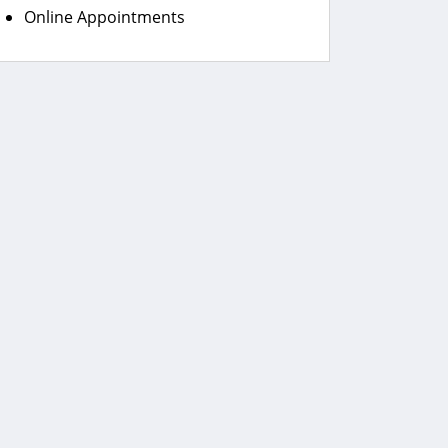
Online Appointments