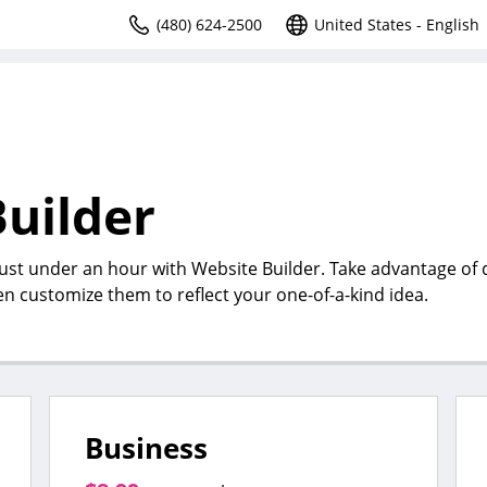
(480) 624-2500
United States - English
uilder
just under an hour with Website Builder. Take advantage of
en customize them to reflect your one-of-a-kind idea.
Business