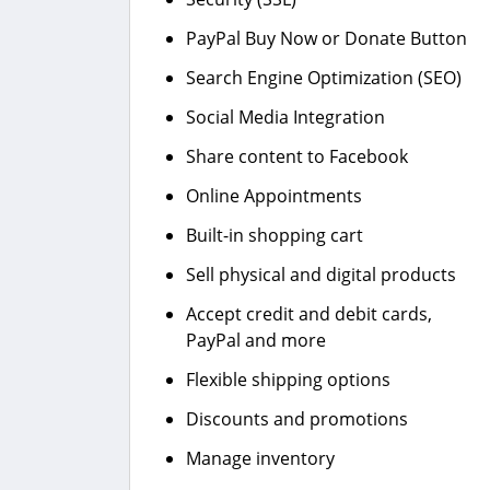
PayPal Buy Now or Donate Button
Search Engine Optimization (SEO)
Social Media Integration
Share content to Facebook
Online Appointments
Built-in shopping cart
Sell physical and digital products
Accept credit and debit cards,
PayPal and more
Flexible shipping options
Discounts and promotions
Manage inventory