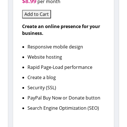
$8.99
per month
Add to Cart
Create an online presence for your
business.
Responsive mobile design
Website hosting
Rapid Page-Load performance
Create a blog
Security (SSL)
PayPal Buy Now or Donate button
Search Engine Optimization (SEO)