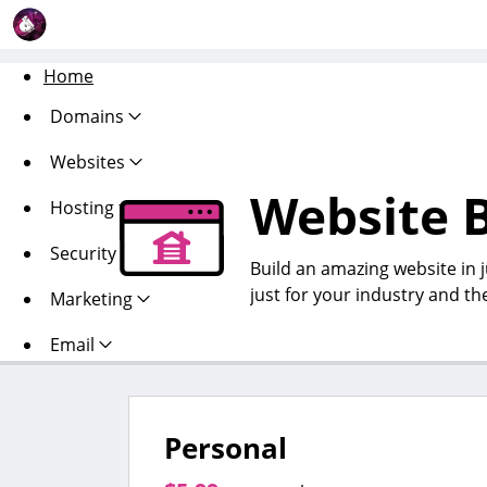
Home
Domains
Websites
Website B
Hosting
Security
Build an amazing website in 
just for your industry and th
Marketing
Email
Personal