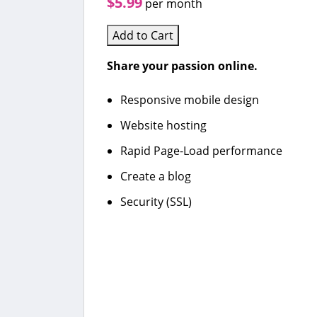
$5.99
per month
Add to Cart
Share your passion online.
Responsive mobile design
Website hosting
Rapid Page-Load performance
Create a blog
Security (SSL)